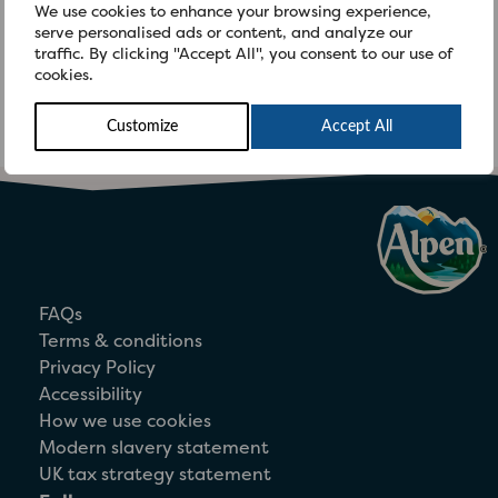
We use cookies to enhance your browsing experience,
Flakes are wheat-ingredient free but
serve personalised ads or content, and analyze our
they contain malted barley extract and
traffic. By clicking "Accept All", you consent to our use of
cookies.
are produced on a line on which
Weetabix and […]
Customize
Accept All
FAQs
Terms & conditions
Privacy Policy
Accessibility
How we use cookies
Modern slavery statement
UK tax strategy statement