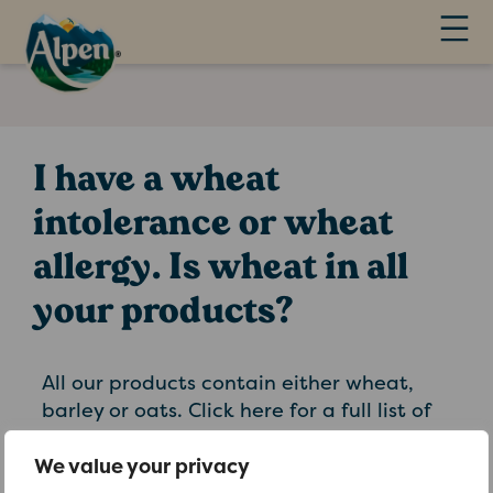
I have a wheat
intolerance or wheat
allergy. Is wheat in all
your products?
All our products contain either wheat,
barley or oats. Click here for a full list of
our products. Ready brek hot oat cereals
do not contain any wheat or barley
We value your privacy
ingredients. Oatibix biscuits and Oatibix