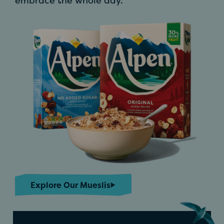
embrace the whole day.
Explore Our Mueslis