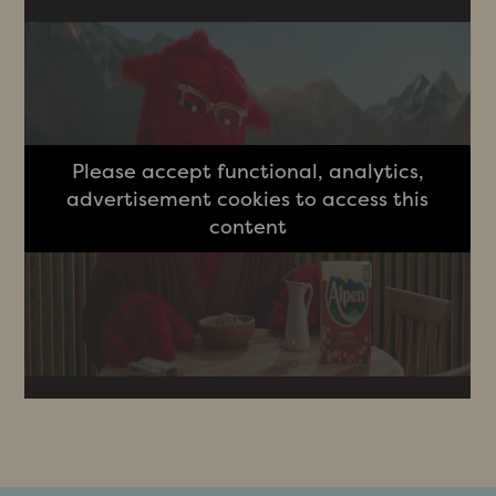
Please accept functional, analytics,
advertisement cookies to access this
content