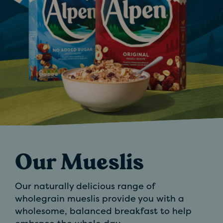
Our Mueslis
Our naturally delicious range of
wholegrain mueslis provide you with a
wholesome, balanced breakfast to help