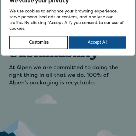
We value your privacy
We use cookies to enhance your browsing experience,
Be Inspired
serve personalised ads or content, and analyze our
traffic. By clicking "Accept All", you consent to our use of
cookies.
Customize
Accept All
Sustainability
At Alpen we are committed to doing the
right thing in all that we do. 100% of
Alpen’s packaging is recyclable.