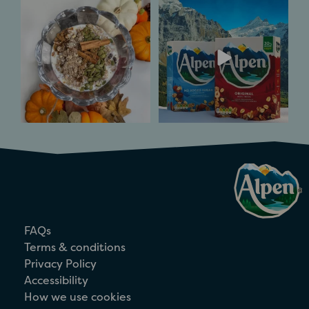
Pumpkin Spice and
Inspired by Alpine
all things nice. ​
flavours of the Swiss
mountains
...
Spice
...
6
0
3
0
FAQs
Terms & conditions
Privacy Policy
Accessibility
How we use cookies