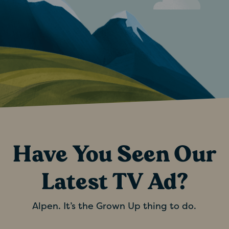
Have You Seen Our
Latest TV Ad?
Alpen. It’s the Grown Up thing to do.