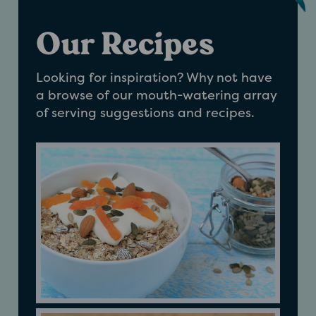
Our Recipes
Looking for inspiration? Why not have
a browse of our mouth-watering array
of serving suggestions and recipes.