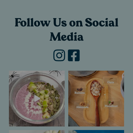
Follow Us on Social
Media
Trick or treat?
If you`ve ever
Definitely a treat for
wondered what goes
us.​
into making a
...
...
5
0
7
1