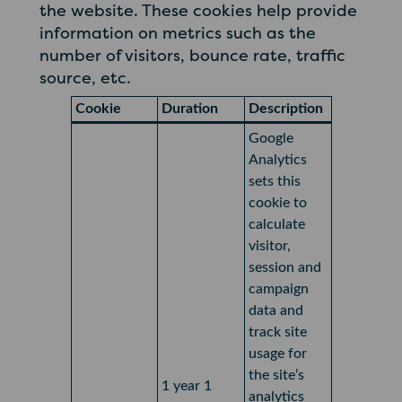
the website. These cookies help provide
information on metrics such as the
number of visitors, bounce rate, traffic
source, etc.
Cookie
Duration
Description
Google
Analytics
sets this
cookie to
calculate
visitor,
session and
campaign
data and
track site
usage for
the site’s
1 year 1
analytics