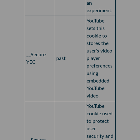
an
experiment.
YouTube
sets this
cookie to
stores the
user’s video
__Secure-
past
player
YEC
preferences
using
embedded
YouTube
video.
YouTube
cookie used
to protect
user
security and