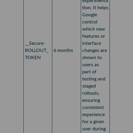
experimenta
tion. It helps
Google
control
which new
features or
__Secure-
interface
ROLLOUT_
6 months
changes are
TOKEN
shown to
users as
part of
testing and
staged
rollouts,
ensuring
consistent
experience
for a given
user during