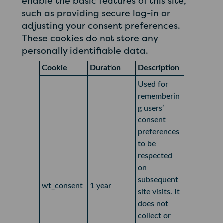
enable the basic features of this site,
such as providing secure log-in or
adjusting your consent preferences.
These cookies do not store any
personally identifiable data.
Cookie
Duration
Description
Used for
rememberin
g users’
consent
preferences
to be
respected
on
subsequent
wt_consent
1 year
site visits. It
does not
collect or