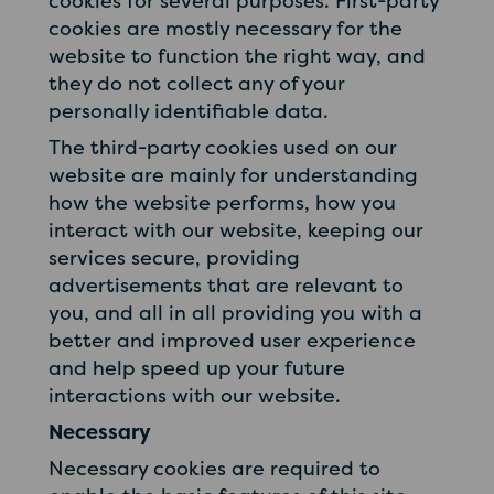
cookies for several purposes. First-party
cookies are mostly necessary for the
website to function the right way, and
they do not collect any of your
personally identifiable data.
The third-party cookies used on our
website are mainly for understanding
how the website performs, how you
interact with our website, keeping our
services secure, providing
advertisements that are relevant to
you, and all in all providing you with a
better and improved user experience
and help speed up your future
interactions with our website.
Necessary
Necessary cookies are required to