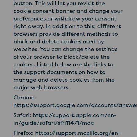
button. This will let you revisit the
cookie consent banner and change your
preferences or withdraw your consent
right away. In addition to this, different
browsers provide different methods to
block and delete cookies used by
websites. You can change the settings
of your browser to block/delete the
cookies. Listed below are the links to
the support documents on how to
manage and delete cookies from the
major web browsers.
Chrome:
https://support.google.com/accounts/answ
Safari:
https://support.apple.com/en-
in/guide/safari/sfri11471/mac
Firefox:
https://support.mozilla.org/en-