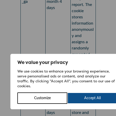
_ga
month 4
report. The
days
cookie
stores
information
anonymousl
y and
assigns a
randomly
generated
number to
We value your privacy
recognise
We use cookies to enhance your browsing experience,
unique
serve personalised ads or content, and analyze our
visitors.
traffic. By clicking "Accept All", you consent to our use of
cookies.
Google
Analytics
Customize
Accept All
1 year 1
sets this
_ga_*
month 4
cookie to
days
store and