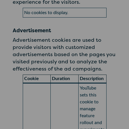
experience for the visitors.
No cookies to display.
Advertisement
Advertisement cookies are used to
provide visitors with customized
advertisements based on the pages you
visited previously and to analyze the
effectiveness of the ad campaigns.
Cookie
Duration
Description
YouTube
sets this
cookie to
manage
feature
rollout and