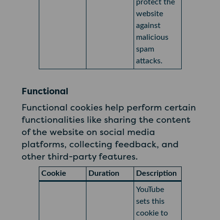
protect the
website
against
malicious
spam
attacks.
Functional
Functional cookies help perform certain
functionalities like sharing the content
of the website on social media
platforms, collecting feedback, and
other third-party features.
Cookie
Duration
Description
YouTube
sets this
cookie to