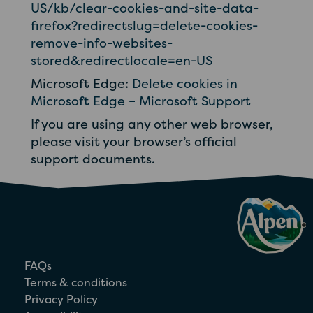
US/kb/clear-cookies-and-site-data-
firefox?redirectslug=delete-cookies-
remove-info-websites-
stored&redirectlocale=en-US
Microsoft Edge:
Delete cookies in
Microsoft Edge – Microsoft Support
If you are using any other web browser,
please visit your browser’s official
support documents.
FAQs
Terms & conditions
Privacy Policy