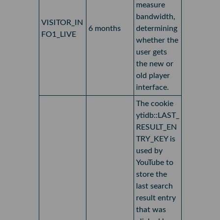
measure
bandwidth,
VISITOR_IN
6 months
determining
FO1_LIVE
whether the
user gets
the new or
old player
interface.
The cookie
ytidb::LAST_
RESULT_EN
TRY_KEY is
used by
YouTube to
store the
last search
result entry
that was