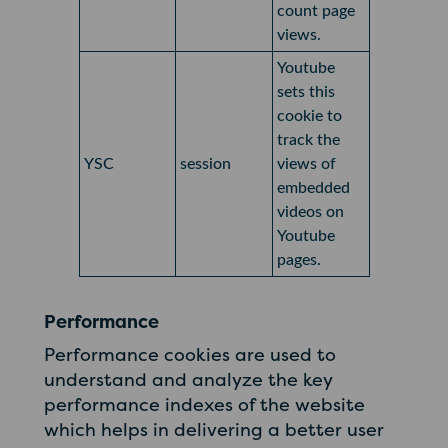
count page
views.
Youtube
sets this
cookie to
track the
YSC
session
views of
embedded
videos on
Youtube
pages.
Performance
Performance cookies are used to
understand and analyze the key
performance indexes of the website
which helps in delivering a better user