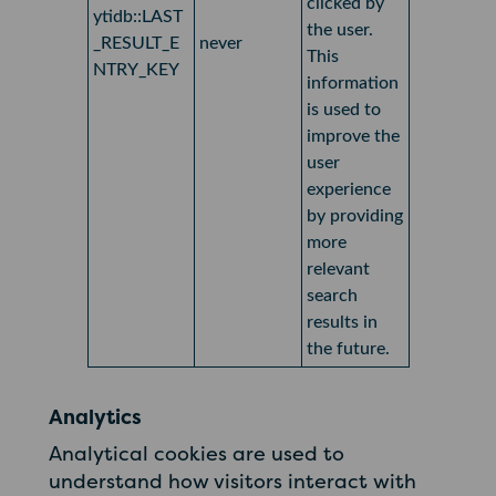
clicked by
ytidb::LAST
the user.
_RESULT_E
never
This
NTRY_KEY
information
is used to
improve the
user
experience
by providing
more
relevant
search
results in
the future.
Analytics
Analytical cookies are used to
understand how visitors interact with