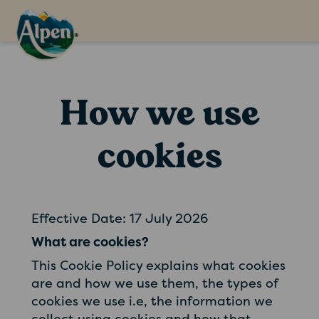
How we use
cookies
Effective Date: 17 July 2026
What are cookies?
This Cookie Policy explains what cookies
are and how we use them, the types of
cookies we use i.e, the information we
collect using cookies and how that