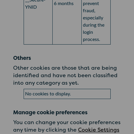
__Secure-
6 months
prevent
YNID
fraud,
especially
during the
login
process.
Others
Other cookies are those that are being
identified and have not been classified
into any category as yet.
No cookies to display.
Manage cookie preferences
You can change your cookie preferences
any time by clicking the
Cookie Settings