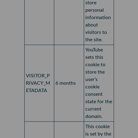
store
personal
information
about
visitors to
the site.
YouTube
sets this
cookie to
store the
VISITOR_P
user’s
RIVACY_M
6 months
cookie
ETADATA
consent
state for the
current
domain.
This cookie
is set by the