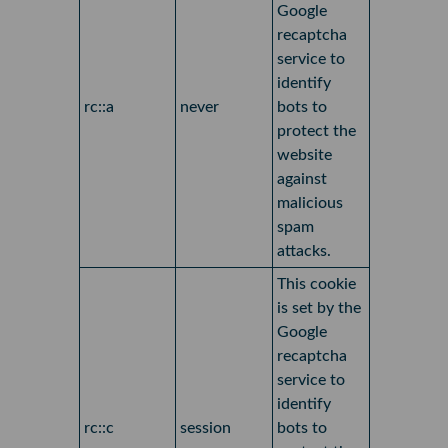
Google
recaptcha
service to
identify
rc::a
never
bots to
protect the
website
against
malicious
spam
attacks.
This cookie
is set by the
Google
recaptcha
service to
identify
rc::c
session
bots to