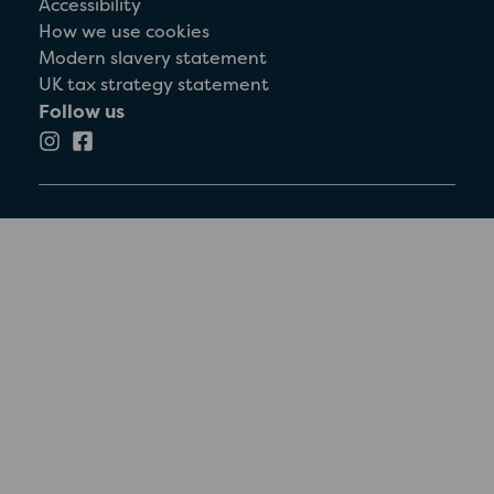
Accessibility
How we use cookies
Modern slavery statement
UK tax strategy statement
Follow us