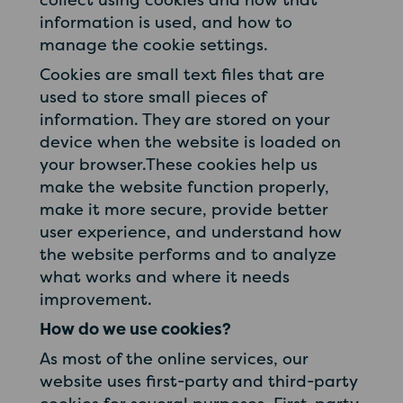
information is used, and how to
manage the cookie settings.
Cookies are small text files that are
used to store small pieces of
information. They are stored on your
device when the website is loaded on
your browser.These cookies help us
make the website function properly,
make it more secure, provide better
user experience, and understand how
the website performs and to analyze
what works and where it needs
improvement.
How do we use cookies?
As most of the online services, our
website uses first-party and third-party