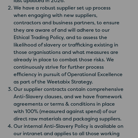
last updated in 2026.
We have a robust supplier set up process
when engaging with new suppliers,
contractors and business partners, to ensure
they are aware of and will adhere to our
Ethical Trading Policy, and to assess the
likelihood of slavery or trafficking existing in
those organisations and what measures are
already in place to combat those risks. We
continuously strive for further process
efficiency in pursuit of Operational Excellence
as part of the Weetabix Strategy.
Our supplier contracts contain comprehensive
Anti-Slavery clauses, and we have framework
agreements or terms & conditions in place
with 100% (measured against spend) of our
direct raw materials and packaging suppliers.
Our internal Anti-Slavery Policy is available on
our intranet and applies to all those working