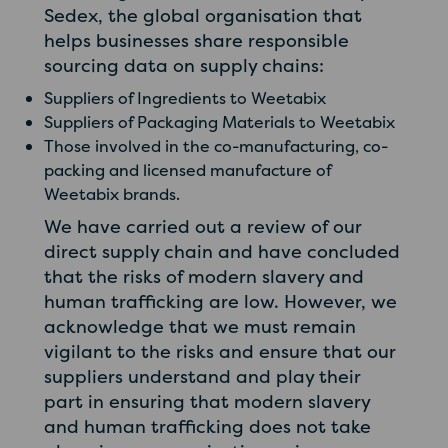
Sedex, the global organisation that
helps businesses share responsible
sourcing data on supply chains:
Suppliers of Ingredients to Weetabix
Suppliers of Packaging Materials to Weetabix
Those involved in the co-manufacturing, co-
packing and licensed manufacture of
Weetabix brands.
We have carried out a review of our
direct supply chain and have concluded
that the risks of modern slavery and
human trafficking are low. However, we
acknowledge that we must remain
vigilant to the risks and ensure that our
suppliers understand and play their
part in ensuring that modern slavery
and human trafficking does not take