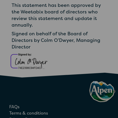
This statement has been approved by
the Weetabix board of directors who
review this statement and update it
annually.
Signed on behalf of the Board of
Directors by Colm O’Dwyer, Managing
Director
FAQs
Terms & conditions