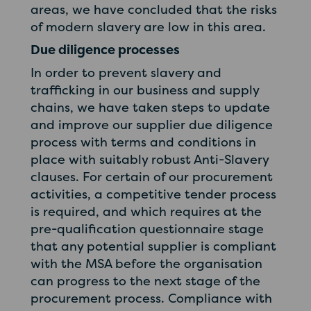
areas, we have concluded that the risks
of modern slavery are low in this area.
Due diligence processes
In order to prevent slavery and
trafficking in our business and supply
chains, we have taken steps to update
and improve our supplier due diligence
process with terms and conditions in
place with suitably robust Anti-Slavery
clauses. For certain of our procurement
activities, a competitive tender process
is required, and which requires at the
pre-qualification questionnaire stage
that any potential supplier is compliant
with the MSA before the organisation
can progress to the next stage of the
procurement process. Compliance with