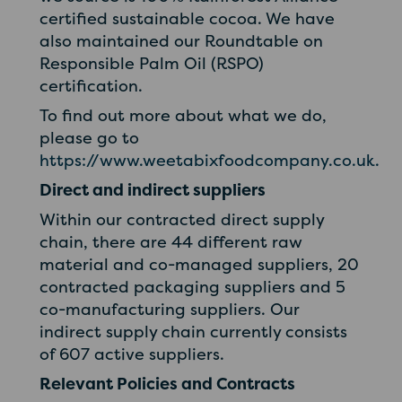
certified sustainable cocoa. We have
also maintained our Roundtable on
Responsible Palm Oil (RSPO)
certification.
To find out more about what we do,
please go to
https://www.weetabixfoodcompany.co.uk.
Direct and indirect suppliers
Within our contracted direct supply
chain, there are 44 different raw
material and co-managed suppliers, 20
contracted packaging suppliers and 5
co-manufacturing suppliers. Our
indirect supply chain currently consists
of 607 active suppliers.
Relevant Policies and Contracts