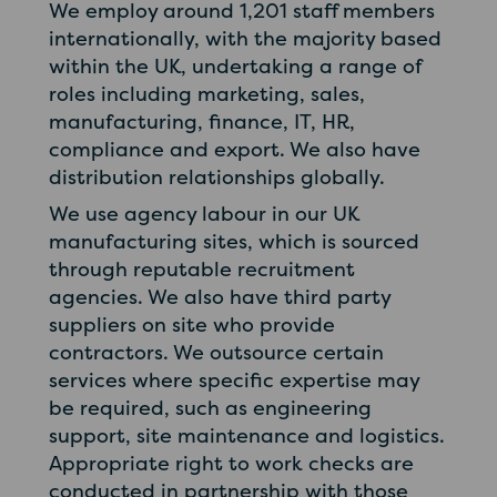
We employ around 1,201 staff members
internationally, with the majority based
within the UK, undertaking a range of
roles including marketing, sales,
manufacturing, finance, IT, HR,
compliance and export. We also have
distribution relationships globally.
We use agency labour in our UK
manufacturing sites, which is sourced
through reputable recruitment
agencies. We also have third party
suppliers on site who provide
contractors. We outsource certain
services where specific expertise may
be required, such as engineering
support, site maintenance and logistics.
Appropriate right to work checks are
conducted in partnership with those