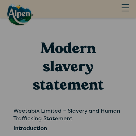
Modern
slavery
statement
Weetabix Limited – Slavery and Human
Trafficking Statement
Introduction