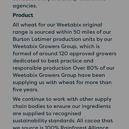
agencies.
Product
All wheat for our Weetabix original
range is sourced within 50 miles of our
Burton Latimer production units by our
Weetabix Growers Group, which is
formed of around 120 approved growers
dedicated to best practice and
responsible production Over 80% of our
Weetabix Growers Group have been
supplying us with wheat for more than
five years.
We continue to work with other supply
chain bodies to ensure our ingredients
are supplied to recognised
sustainability standards. All cocoa that
we source is 100% Rainforest Alliance