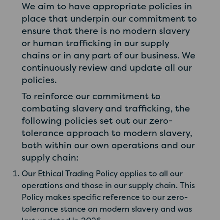
We aim to have appropriate policies in
place that underpin our commitment to
ensure that there is no modern slavery
or human trafficking in our supply
chains or in any part of our business. We
continuously review and update all our
policies.
To reinforce our commitment to
combating slavery and trafficking, the
following policies set out our zero-
tolerance approach to modern slavery,
both within our own operations and our
supply chain:
Our Ethical Trading Policy applies to all our
operations and those in our supply chain. This
Policy makes specific reference to our zero-
tolerance stance on modern slavery and was