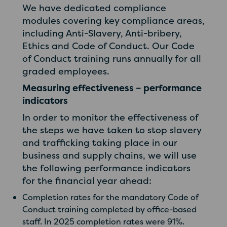
We have dedicated compliance
modules covering key compliance areas,
including Anti-Slavery, Anti-bribery,
Ethics and Code of Conduct. Our Code
of Conduct training runs annually for all
graded employees.
Measuring effectiveness – performance
indicators
In order to monitor the effectiveness of
the steps we have taken to stop slavery
and trafficking taking place in our
business and supply chains, we will use
the following performance indicators
for the financial year ahead:
Completion rates for the mandatory Code of
Conduct training completed by office-based
staff. In 2025 completion rates were 91%.