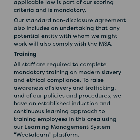
applicable law is part of our scoring
criteria and is mandatory.
Our standard non-disclosure agreement
also includes an undertaking that any
potential entity with whom we might
work will also comply with the MSA.
Training
All staff are required to complete
mandatory training on modern slavery
and ethical compliance. To raise
awareness of slavery and trafficking,
and of our policies and procedures, we
have an established induction and
continuous learning approach to
training employees in this area using
our Learning Management System
“Weetalearn” platform.