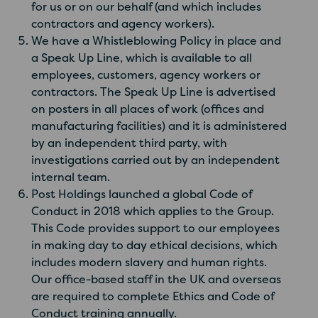
for us or on our behalf (and which includes
contractors and agency workers).
We have a Whistleblowing Policy in place and
a Speak Up Line, which is available to all
employees, customers, agency workers or
contractors. The Speak Up Line is advertised
on posters in all places of work (offices and
manufacturing facilities) and it is administered
by an independent third party, with
investigations carried out by an independent
internal team.
Post Holdings launched a global Code of
Conduct in 2018 which applies to the Group.
This Code provides support to our employees
in making day to day ethical decisions, which
includes modern slavery and human rights.
Our office-based staff in the UK and overseas
are required to complete Ethics and Code of
Conduct training annually.