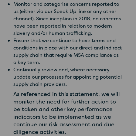
Monitor and categorise concerns reported to
us (either via our Speak Up line or any other
channel). Since inception in 2018, no concerns
have been reported in relation to modern
slavery and/or human trafficking.
Ensure that we continue to have terms and
conditions in place with our direct and indirect
supply chain that require MSA compliance as
a key term.
Continually review and, where necessary,
update our processes for appointing potential
supply chain providers.
As referenced in this statement, we will
monitor the need for further action to
be taken and other key performance
indicators to be implemented as we
continue our risk assessment and due
diligence activities.