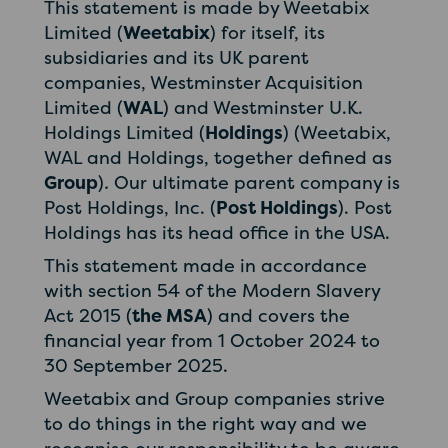
This statement is made by Weetabix
Limited (
Weetabix
) for itself, its
subsidiaries and its UK parent
companies, Westminster Acquisition
Limited (
WAL
) and Westminster U.K.
Holdings Limited (
Holdings
) (Weetabix,
WAL and Holdings, together defined as
Group
)
.
Our ultimate parent company is
Post Holdings, Inc. (
Post Holdings
). Post
Holdings has its head office in the USA.
This statement made in accordance
with section 54 of the Modern Slavery
Act 2015 (
the MSA
) and covers the
financial year from 1 October 2024 to
30 September 2025.
Weetabix and Group companies strive
to do things in the right way and we