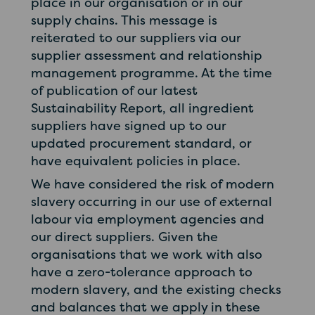
place in our organisation or in our
supply chains. This message is
reiterated to our suppliers via our
supplier assessment and relationship
management programme. At the time
of publication of our latest
Sustainability Report, all ingredient
suppliers have signed up to our
updated procurement standard, or
have equivalent policies in place.
We have considered the risk of modern
slavery occurring in our use of external
labour via employment agencies and
our direct suppliers. Given the
organisations that we work with also
have a zero-tolerance approach to
modern slavery, and the existing checks
and balances that we apply in these