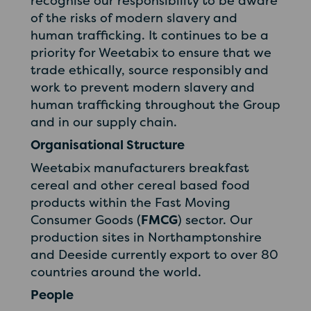
recognise our responsibility to be aware
of the risks of modern slavery and
human trafficking. It continues to be a
priority for Weetabix to ensure that we
trade ethically, source responsibly and
work to prevent modern slavery and
human trafficking throughout the Group
and in our supply chain.
Organisational Structure
Weetabix manufacturers breakfast
cereal and other cereal based food
products within the Fast Moving
Consumer Goods (
FMCG
) sector. Our
production sites in Northamptonshire
and Deeside currently export to over 80
countries around the world.
People