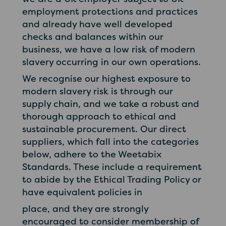
employment protections and practices
and already have well developed
checks and balances within our
business, we have a low risk of modern
slavery occurring in our own operations.
We recognise our highest exposure to
modern slavery risk is through our
supply chain, and we take a robust and
thorough approach to ethical and
sustainable procurement. Our direct
suppliers, which fall into the categories
below, adhere to the Weetabix
Standards. These include a requirement
to abide by the Ethical Trading Policy or
have equivalent policies in
place, and they are strongly
encouraged to consider membership of