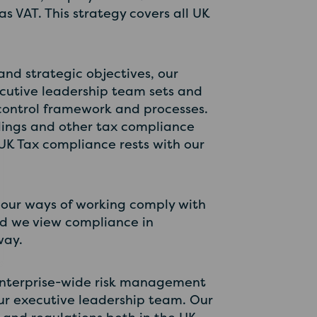
s VAT. This strategy covers all UK
nd strategic objectives, our
cutive leadership team sets and
 control framework and processes.
filings and other tax compliance
 UK Tax compliance rests with our
 our ways of working comply with
and we view compliance in
way.
 enterprise-wide risk management
 our executive leadership team. Our