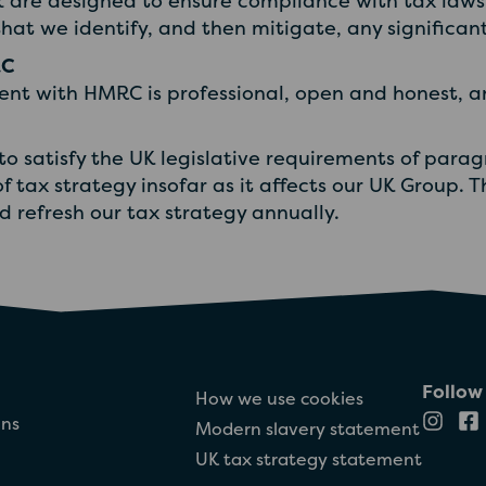
 are designed to ensure compliance with tax laws 
hat we identify, and then mitigate, any significant 
RC
nt with HMRC is professional, open and honest, an
 to satisfy the UK legislative requirements of para
of tax strategy insofar as it affects our UK Group. 
refresh our tax strategy annually.
Follow
How we use cookies
ons
Modern slavery statement
UK tax strategy statement