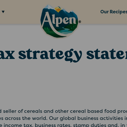
s
Our Recipe
ax strategy stat
seller of cereals and other cereal based food pr
es across the world. Our global business activities
te income tax, business rates, stamp duties and, in