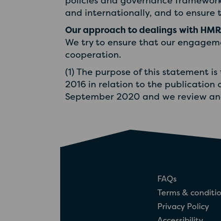
policies and governance framework
and internationally, and to ensure t
Our approach to dealings with HM
We try to ensure that our engageme
cooperation.
(1) The purpose of this statement is
2016 in relation to the publication 
September 2020 and we review and 
FAQs
Terms & conditi
Privacy Policy
Accessibility