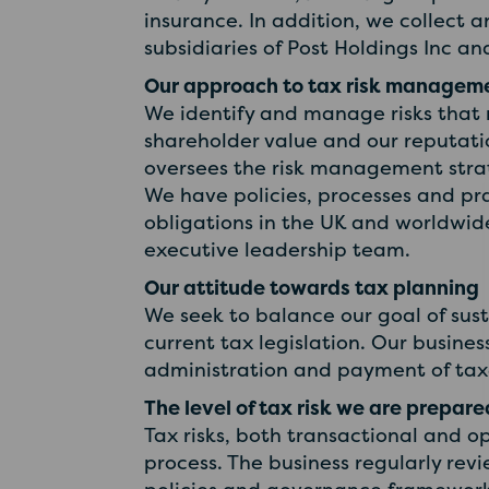
insurance. In addition, we collect 
subsidiaries of Post Holdings Inc an
Our approach to tax risk managem
We identify and manage risks that 
shareholder value and our reputati
oversees the risk management strat
We have policies, processes and pra
obligations in the UK and worldwide
executive leadership team.
Our attitude towards tax planning
We seek to balance our goal of sus
current tax legislation. Our busine
administration and payment of taxe
The level of tax risk we are prepar
Tax risks, both transactional and 
process. The business regularly rev