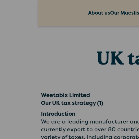
About us
Our Muesli
UK t
Weetabix Limited
Our UK tax strategy (1)
Introduction
We are a leading manufacturer and 
currently export to over 80 countri
variety of taxes, including corpora