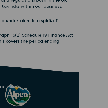
and regulations both in the UK
tax risks within our business.
d undertaken in a spirit of
graph 16(2) Schedule 19 Finance Act
This covers the period ending
 us