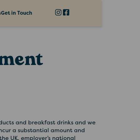
s
Get in Touch
ement
oducts and breakfast drinks and we
 incur a substantial amount and
 the UK, employer’s national