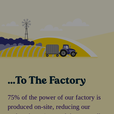
...To The Factory
75% of the power of our factory is
produced on-site, reducing our