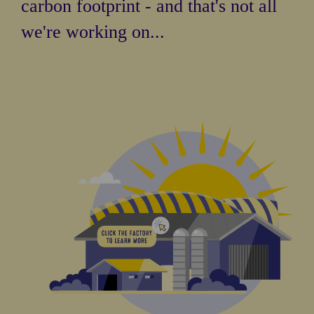
carbon footprint - and that's not all
we're working on...