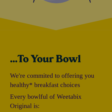
...To Your Bowl
We're commited to offering you
healthy* breakfast choices
Every bowlful of Weetabix
Original is: