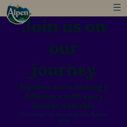
Join us on
our
journey
Together we're making a
difference with every
bowl of weetabix
Download our Sustainability Report
2020