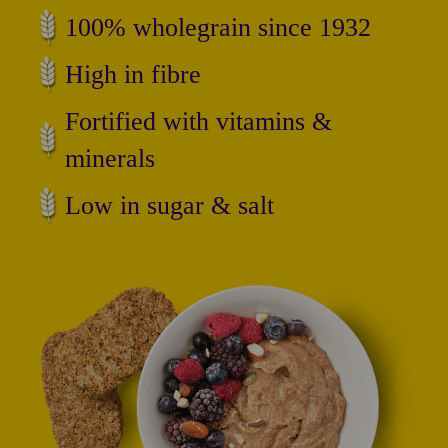
100% wholegrain since 1932
High in fibre
Fortified with vitamins &
minerals
Low in sugar & salt