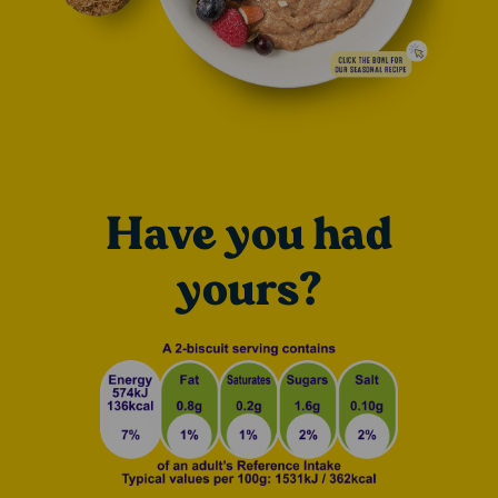
Have you had
yours?