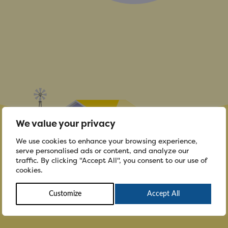
We value your privacy
We use cookies to enhance your browsing experience,
serve personalised ads or content, and analyze our
traffic. By clicking "Accept All", you consent to our use of
cookies.
Customize
Accept All
To the community...