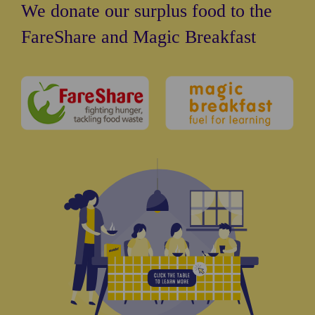
We donate our surplus food to the
FareShare and Magic Breakfast