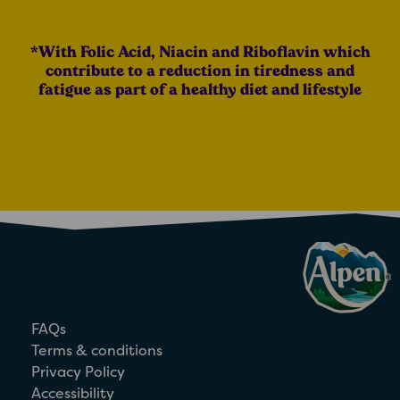
*With Folic Acid, Niacin and Riboflavin which
contribute to a reduction in tiredness and
fatigue as part of a healthy diet and lifestyle
FAQs
Terms & conditions
Privacy Policy
Accessibility