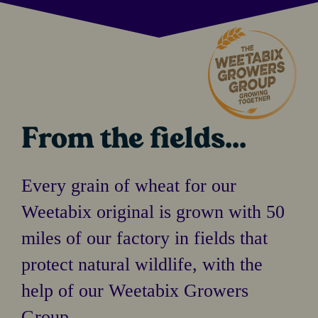
From the fields...
Every grain of wheat for our
Weetabix original is grown with 50
miles of our factory in fields that
protect natural wildlife, with the
help of our Weetabix Growers
Group.