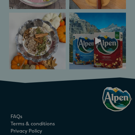
Pumpkin Spice and
Inspired by Alpine
all things nice. ​
flavours of the Swiss
mountains
...
Spice
...
6
0
3
0
FAQs
Terms & conditions
Privacy Policy