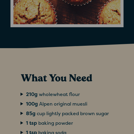
What You Need
210g
wholewheat flour
100g
Alpen original muesli
85g
cup lightly packed brown sugar
1 tsp
baking powder
1 tsp
baking soda