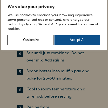
powder and baking soda in a large
We value your privacy
bowl.
We use cookies to enhance your browsing experience,
serve personalised ads or content, and analyze our
In another bowl, combine eggs,
traffic. By clicking "Accept All", you consent to our use of
yogurt, butter and bananas until
cookies.
well blended. Add this mixture to
Customize
Accept All
dry ingredients.
Stir until just combined. Do not
over mix. Add raisins.
Spoon batter into muffin pan and
bake for 25-30 minutes.
Cool to room temperature on a
wire rack before serving.
Recipe from