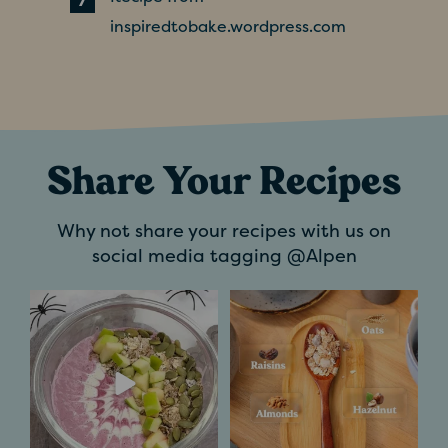
inspiredtobake.wordpress.com
Share Your Recipes
Why not share your recipes with us on
social media tagging @Alpen
Trick or treat?
If you`ve ever
Definitely a treat for
wondered what goes
us.​
into making a
...
...
5
0
7
1