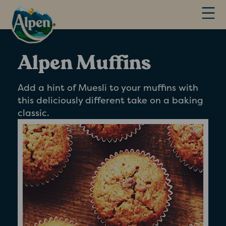
Alpen Muffins
Add a hint of Muesli to your muffins with
this deliciously different take on a baking
classic.