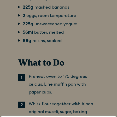
225g
mashed bananas
2
eggs, room temperature
225g
unsweetened yogurt
56ml
butter, melted
88g
raisins, soaked
What to Do
Preheat oven to 175 degrees
celcius. Line muffin pan with
paper cups.
Whisk flour together with Alpen
original museli, sugar, baking