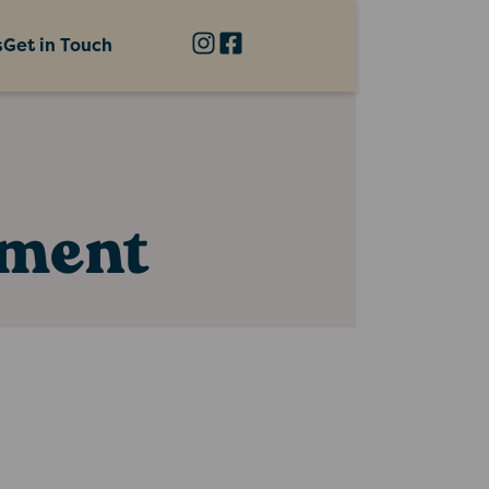
s
Get in Touch
nment