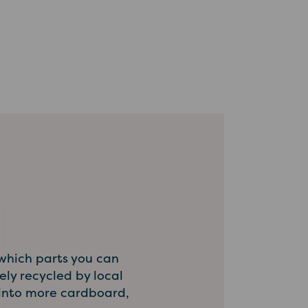
 which parts you can
ly recycled by local
d into more cardboard,