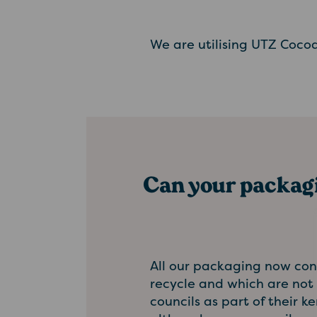
We are utilising UTZ Cocoa
Can your packagi
All our packaging now cont
recycle and which are not 
councils as part of their 