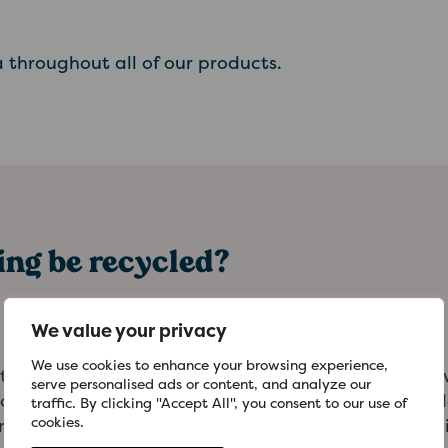
 throughout all of our products.
ng be recycled?
We value your privacy
We use cookies to enhance your browsing experience,
ains on-pack recycling logos to help you identify
serve personalised ads or content, and analyze our
currently recycled. Our cardboard cartons are wide
traffic. By clicking "Accept All", you consent to our use of
cookies.
kerbside collection schemes. These are often turne