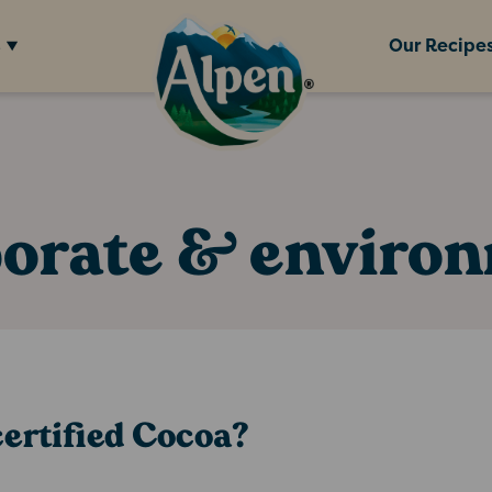
s
Our Recipe
orate & enviro
ertified Cocoa?