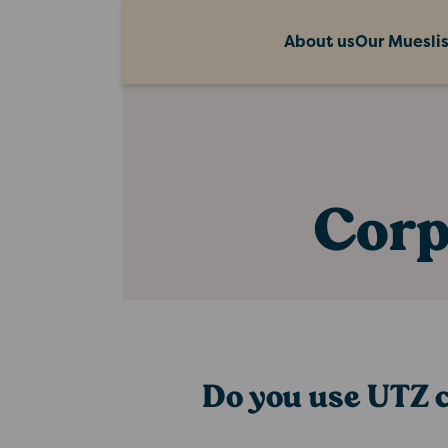
About us
Our Muesli
Corp
Do you use UTZ c