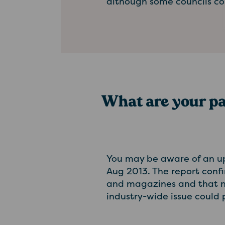
although some councils co
What are your p
You may be aware of an u
Aug 2013. The report confi
and magazines and that ne
industry-wide issue could p