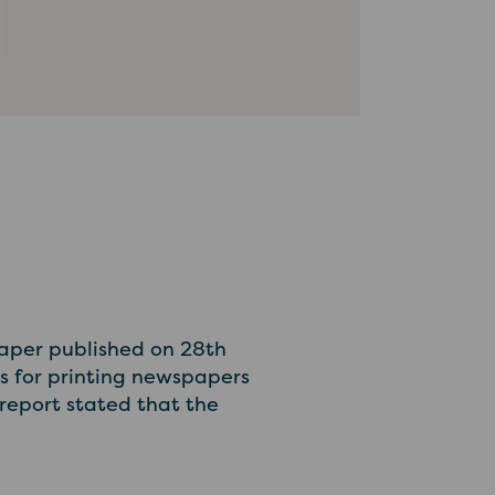
aper published on 28th
ks for printing newspapers
report stated that the