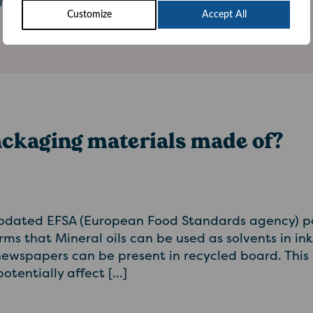
mpost the cartons instead. At the […]
Customize
Accept All
ackaging materials made of?
pdated EFSA (European Food Standards agency) p
rms that Mineral oils can be used as solvents in in
wspapers can be present in recycled board. This 
otentially affect […]